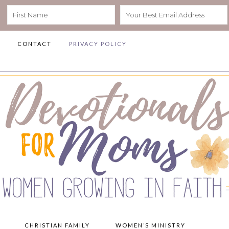
CONTACT
PRIVACY POLICY
CHRISTIAN FAMILY
WOMEN’S MINISTRY