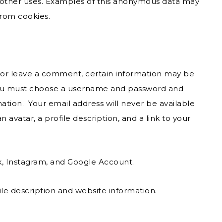
or other uses. Examples of this anonymous data may
from cookies.
e or leave a comment, certain information may be
, you must choose a username and password and
mation. Your email address will never be available
n avatar, a profile description, and a link to your
k, Instagram, and Google Account.
le description and website information.