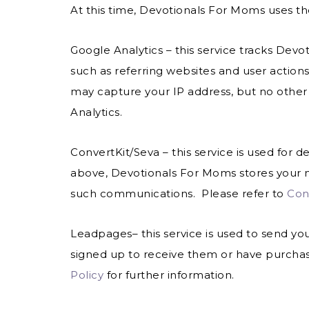
At this time, Devotionals For Moms uses the
Google Analytics
– this service tracks Dev
such as referring websites and user action
may capture your IP address, but no other
Analytics.
ConvertKit/Seva – this service is used for d
above, Devotionals For Moms stores your n
such communications. Please refer to
Conv
Leadpages– this service is used to send yo
signed up to receive them or have purcha
Policy
for further information.