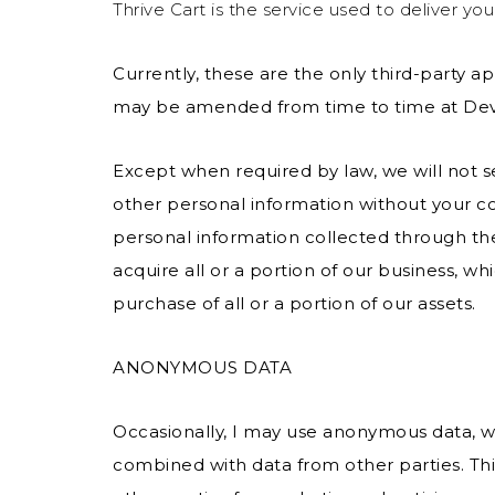
Thrive Cart is the service used to deliver you
Currently, these are the only third-party app
may be amended from time to time at Devo
Except when required by law, we will not sel
other personal information without your co
personal information collected through th
acquire all or a portion of our business, wh
purchase of all or a portion of our assets.
ANONYMOUS DATA
Occasionally, I may use anonymous data, w
combined with data from other parties. T