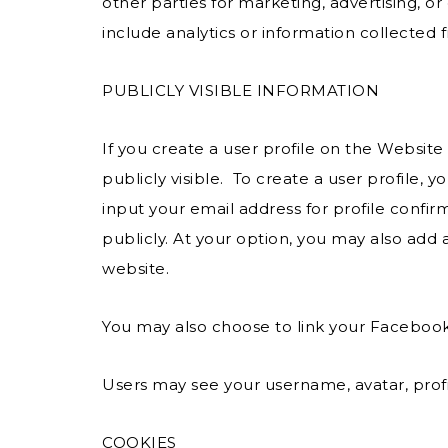
other parties for marketing, advertising, 
include analytics or information collected 
PUBLICLY VISIBLE INFORMATION
If you create a user profile on the Websit
publicly visible. To create a user profile
input your email address for profile confir
publicly. At your option, you may also add a
website.
You may also choose to link your Faceboo
Users may see your username, avatar, profi
COOKIES