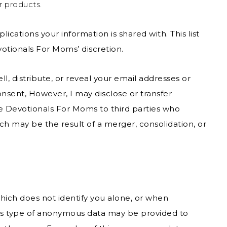
r products.
lications your information is shared with. This list
tionals For Moms’ discretion.
l, distribute, or reveal your email addresses or
nsent, However, I may disclose or transfer
e Devotionals For Moms to third parties who
ich may be the result of a merger, consolidation, or
hich does not identify you alone, or when
his type of anonymous data may be provided to