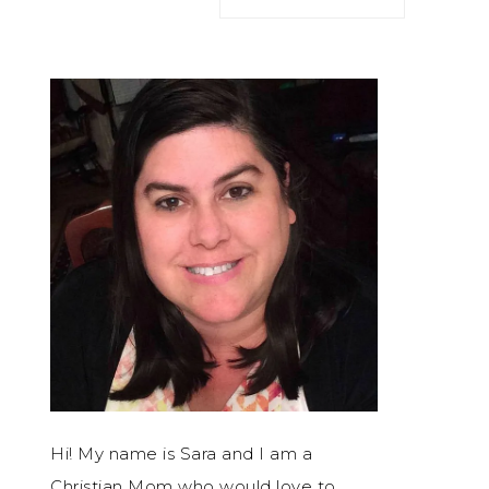
Hi! My name is Sara and I am a
Christian Mom who would love to