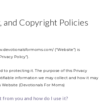
, and Copyright Policies
ww.devotionalsformoms.com/
(“Website”) is
rivacy Policy”).
to protecting it. The purpose of this Privacy
entifiable information we may collect and how it may
is Website (Devotionals For Moms)
t from you and how do I use it?