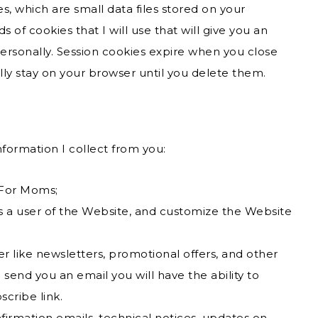
es, which are small data files stored on your
of cookies that I will use that will give you an
ersonally. Session cookies expire when you close
lly stay on your browser until you delete them.
nformation I collect from you:
 For Moms;
as a user of the Website, and customize the Website
r like newsletters, promotional offers, and other
send you an email you will have the ability to
scribe link.
firmation emails, technical notices, updates on