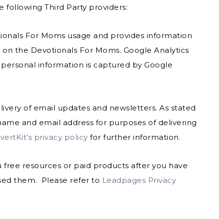
 following Third Party providers:
otionals For Moms usage and provides information
s on the Devotionals For Moms. Google Analytics
 personal information is captured by Google
elivery of email updates and newsletters. As stated
ame and email address for purposes of delivering
ertKit’s privacy policy
for further information.
u free resources or paid products after you have
sed them. Please refer to
Leadpages Privacy