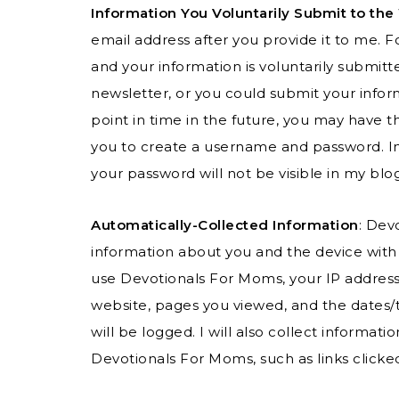
Information You Voluntarily Submit to the
email address after you provide it to me.
and your information is voluntarily submi
newsletter, or you could submit your inform
point in time in the future, you may have th
you to create a username and password. In 
your password will not be visible in my blo
Automatically-Collected Information
: Dev
information about you and the device with
use Devotionals For Moms, your IP address,
website, pages you viewed, and the date
will be logged. I will also collect informat
Devotionals For Moms, such as links clicke