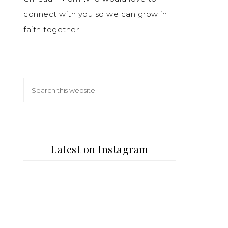
connect with you so we can grow in
faith together.
Latest on Instagram