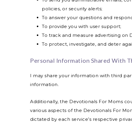
policies, or security alerts;
To answer your questions and respon
To provide you with user support;
To track and measure advertising on 
To protect, investigate, and deter again
Personal Information Shared With Th
I may share your information with third par
information.
Additionally, the Devotionals For Moms coul
various aspects of the Devotionals For Mom
dictated by each service’s respective privac