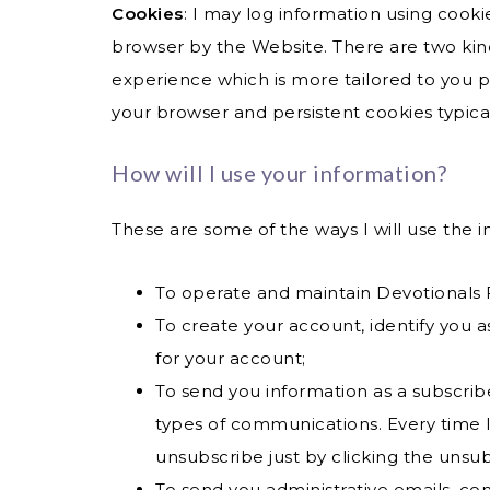
Cookies
: I may log information using cooki
browser by the Website. There are two kinds 
experience which is more tailored to you p
your browser and persistent cookies typica
How will I use your information?
These are some of the ways I will use the i
To operate and maintain Devotionals
To create your account, identify you 
for your account;
To send you information as a subscribe
types of communications. Every time I 
unsubscribe just by clicking the unsub
To send you administrative emails, con