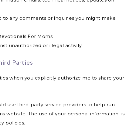
d to any comments or inquiries you might make;
Devotionals For Moms;
st unauthorized or illegal activity.
ird Parties
ties when you explicitly authorize me to share your
d use third-party service providers to help run
s website. The use of your personal information is
y policies.