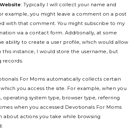
 Website
: Typically I will collect your name and
 For example, you might leave a comment on a post
tted with that comment. You might subscribe to my
ation via a contact form. Additionally, at some
e ability to create a user profile, which would allow
this instance, I would store the username, but
g records.
otionals For Moms automatically collects certain
 which you access the site. For example, when you
 operating system type, browser type, referring
s/times when you accessed Devotionals For Moms
ion about actions you take while browsing
d.