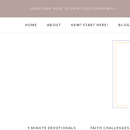
SUBSCRIBE NOW TO JOIN OUR COMMUNITY!
HOME
ABOUT
NEW? START HERE!
BLOG
5 MINUTE DEVOTIONALS
FAITH CHALLENGES