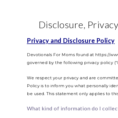
Disclosure, Privacy
Privacy and Disclosure Policy
Devotionals For Moms found at
https://w
governed by the following privacy policy (“P
We respect your privacy and are committed 
Policy is to inform you what personally id
be used. This statement only applies to th
What kind of information do I collec