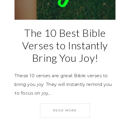
The 10 Best Bible
Verses to Instantly
Bring You Joy!
These 10 verses are great Bible verses to
bring you joy. They will instantly remind you
to focus on joy,…
READ MORE