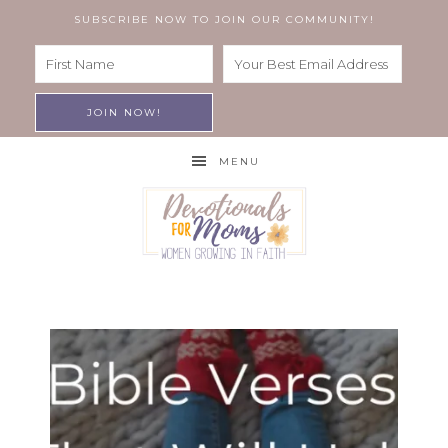
SUBSCRIBE NOW TO JOIN OUR COMMUNITY!
MENU