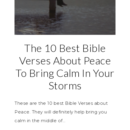
The 10 Best Bible
Verses About Peace
To Bring Calm In Your
Storms
These are the 10 best Bible Verses about
Peace. They will definitely help bring you
calm in the middle of…