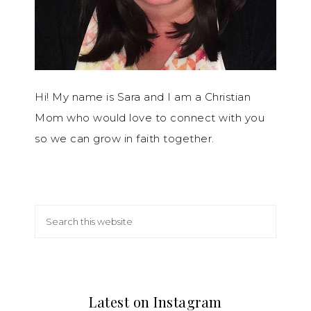
Hi! My name is Sara and I am a Christian
Mom who would love to connect with you
so we can grow in faith together.
Latest on Instagram