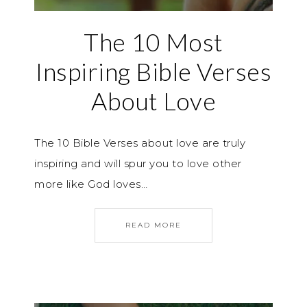
The 10 Most
Inspiring Bible Verses
About Love
The 10 Bible Verses about love are truly
inspiring and will spur you to love other
more like God loves…
READ MORE