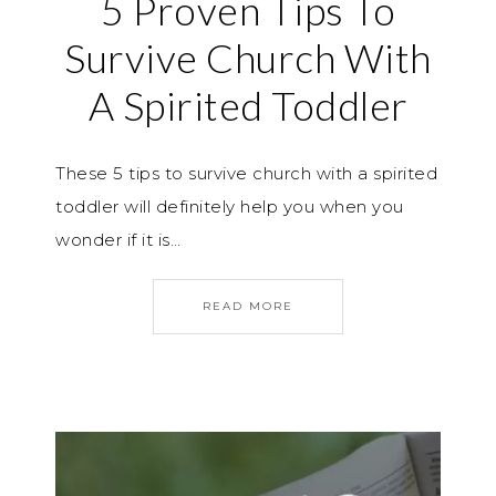
5 Proven Tips To
Survive Church With
A Spirited Toddler
These 5 tips to survive church with a spirited
toddler will definitely help you when you
wonder if it is…
READ MORE