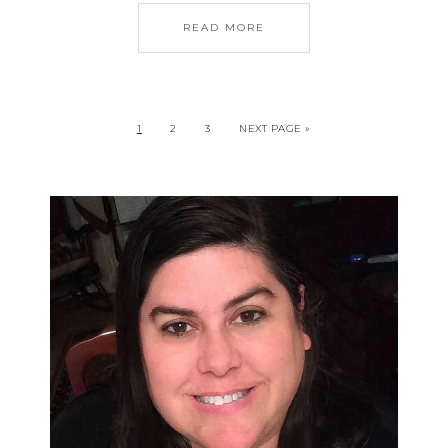
READ MORE
1
2
3
NEXT PAGE »