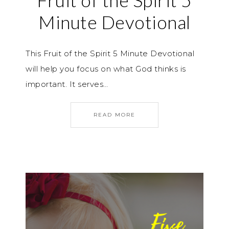
Fruit of the Spirit 5
Minute Devotional
This Fruit of the Spirit 5 Minute Devotional
will help you focus on what God thinks is
important. It serves…
READ MORE