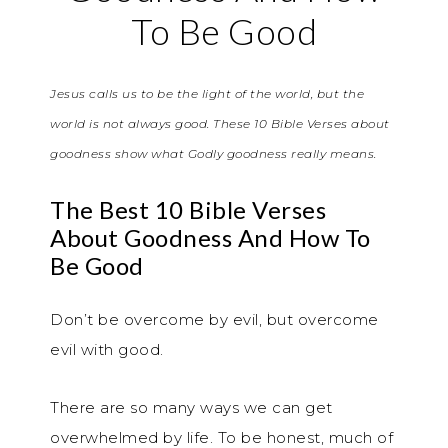
To Be Good
Jesus calls us to be the light of the world, but the
world is not always good. These 10 Bible Verses about
goodness show what Godly goodness really means.
The Best 10 Bible Verses
About Goodness And How To
Be Good
Don’t be overcome by evil, but overcome
evil with good.
There are so many ways we can get
overwhelmed by life. To be honest, much of