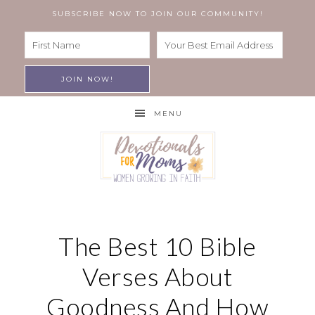
SUBSCRIBE NOW TO JOIN OUR COMMUNITY!
MENU
The Best 10 Bible
Verses About
Goodness And How