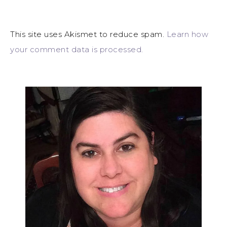
This site uses Akismet to reduce spam.
Learn how
your comment data is processed.