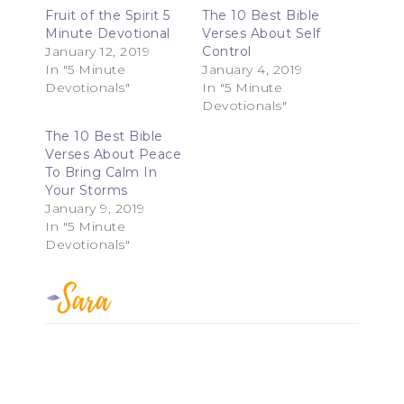
Fruit of the Spirit 5
The 10 Best Bible
Minute Devotional
Verses About Self
January 12, 2019
Control
In "5 Minute
January 4, 2019
Devotionals"
In "5 Minute
Devotionals"
The 10 Best Bible
Verses About Peace
To Bring Calm In
Your Storms
January 9, 2019
In "5 Minute
Devotionals"