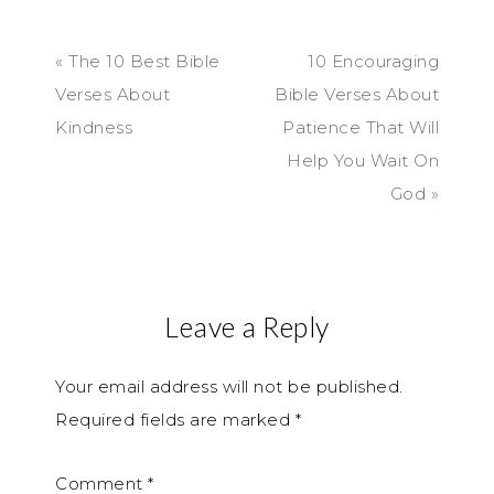
« The 10 Best Bible
10 Encouraging
Verses About
Bible Verses About
Kindness
Patience That Will
Help You Wait On
God »
Leave a Reply
Your email address will not be published.
Required fields are marked
*
Comment
*