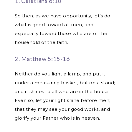
1. Galatians 6:10
So then, as we have opportunity, let’s do
what is good toward all men, and
especially toward those who are of the
household of the faith.
2. Matthew 5:15-16
Neither do you light a lamp, and put it
under a measuring basket, but on a stand;
and it shines to all who are in the house.
Even so, let your light shine before men;
that they may see your good works, and
glorify your Father who is in heaven.