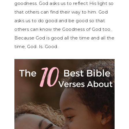
goodness. God asks us to reflect His light so
that others can find their way to him. God
asks us to do good and be good so that
others can know the Goodness of God too.
Because God is good all the time and all the
time, God. Is. Good.