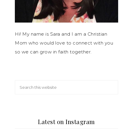
Hi! My name is Sara and I am a Christian
Mom who would love to connect with you
so we can grow in faith together.
Latest on Instagram