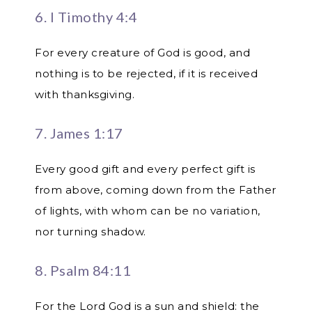
6. I Timothy 4:4
For every creature of God is good, and
nothing is to be rejected, if it is received
with thanksgiving.
7. James 1:17
Every good gift and every perfect gift is
from above, coming down from the Father
of lights, with whom can be no variation,
nor turning shadow.
8. Psalm 84:11
For the Lord God is a sun and shield: the