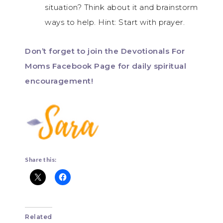
situation? Think about it and brainstorm
ways to help. Hint: Start with prayer.
Don’t forget to join the Devotionals For
Moms Facebook Page for daily spiritual
encouragement!
Share this:
Related