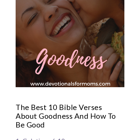
The Best 10 Bible Verses
About Goodness And How To
Be Good