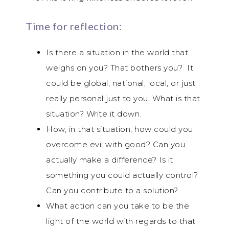
Time for reflection:
Is there a situation in the world that
weighs on you? That bothers you? It
could be global, national, local, or just
really personal just to you. What is that
situation? Write it down.
How, in that situation, how could you
overcome evil with good? Can you
actually make a difference? Is it
something you could actually control?
Can you contribute to a solution?
What action can you take to be the
light of the world with regards to that