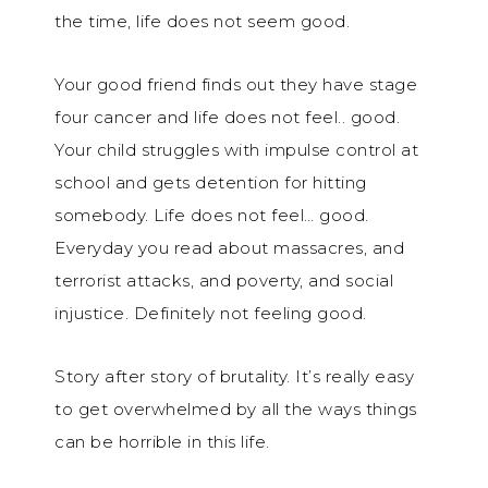
the time, life does not seem good.
Your good friend finds out they have stage
four cancer and life does not feel.. good.
Your child struggles with impulse control at
school and gets detention for hitting
somebody. Life does not feel… good.
Everyday you read about massacres, and
terrorist attacks, and poverty, and social
injustice. Definitely not feeling good.
Story after story of brutality. It’s really easy
to get overwhelmed by all the ways things
can be horrible in this life.