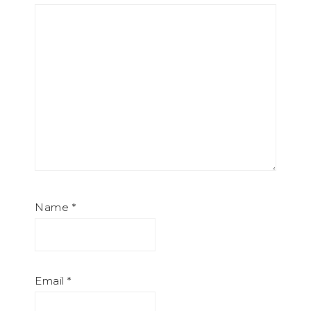
Name
*
Email
*