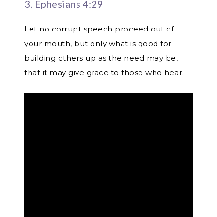
3. Ephesians 4:29
Let no corrupt speech proceed out of
your mouth, but only what is good for
building others up as the need may be,
that it may give grace to those who hear.