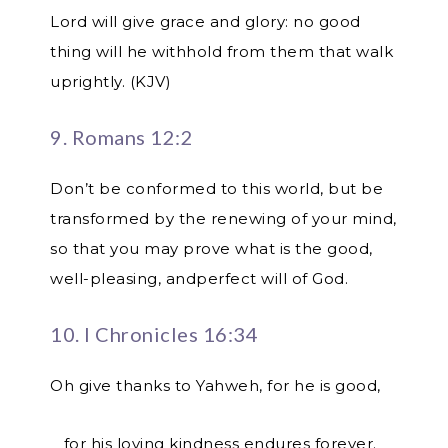
Lord will give grace and glory: no good
thing will he withhold from them that walk
uprightly. (KJV)
9. Romans 12:2
Don’t be conformed to this world, but be
transformed by the renewing of your mind,
so that you may prove what is the good,
well-pleasing, andperfect will of God.
10. I Chronicles 16:34
Oh give thanks to Yahweh, for he is good,
for his loving kindness endures forever.