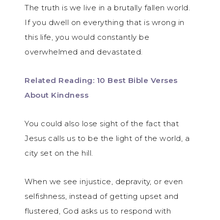
The truth is we live in a brutally fallen world.
If you dwell on everything that is wrong in
this life, you would constantly be
overwhelmed and devastated.
Related Reading: 10 Best Bible Verses
About Kindness
You could also lose sight of the fact that
Jesus calls us to be the light of the world, a
city set on the hill.
When we see injustice, depravity, or even
selfishness, instead of getting upset and
flustered, God asks us to respond with