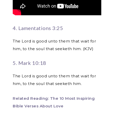
4. Lamentations 3:25
The Lord is good unto them that wait for
him, to the soul that seeketh him. (KJV)
5. Mark 10:18
The Lord is good unto them that wait for
him, to the soul that seeketh him.
Related Reading: The 10 Most Inspiring
Bible Verses About Love