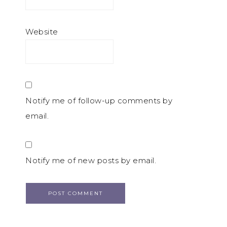
Website
Notify me of follow-up comments by
email.
Notify me of new posts by email.