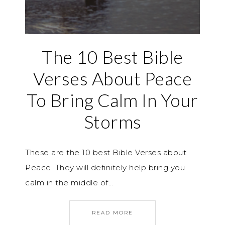
The 10 Best Bible
Verses About Peace
To Bring Calm In Your
Storms
These are the 10 best Bible Verses about
Peace. They will definitely help bring you
calm in the middle of…
READ MORE