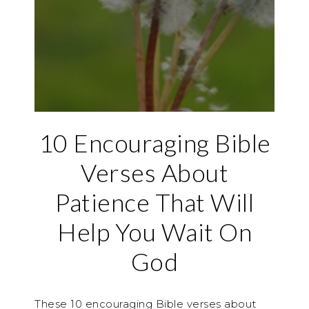
10 Encouraging Bible
Verses About
Patience That Will
Help You Wait On
God
These 10 encouraging Bible verses about