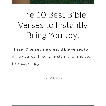
The 10 Best Bible
Verses to Instantly
Bring You Joy!
These 10 verses are great Bible verses to
bring you joy. They will instantly remind you
to focus on joy,…
READ MORE