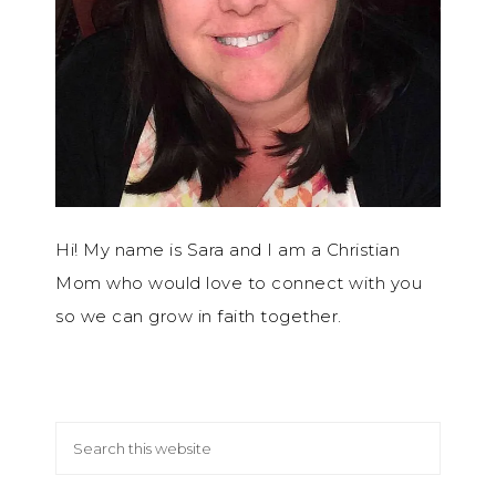
Hi! My name is Sara and I am a Christian
Mom who would love to connect with you
so we can grow in faith together.