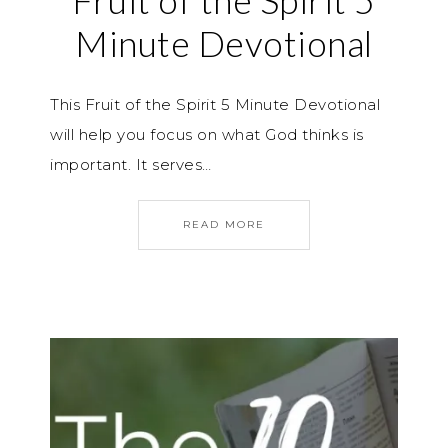
Fruit of the Spirit 5
Minute Devotional
This Fruit of the Spirit 5 Minute Devotional
will help you focus on what God thinks is
important. It serves…
READ MORE