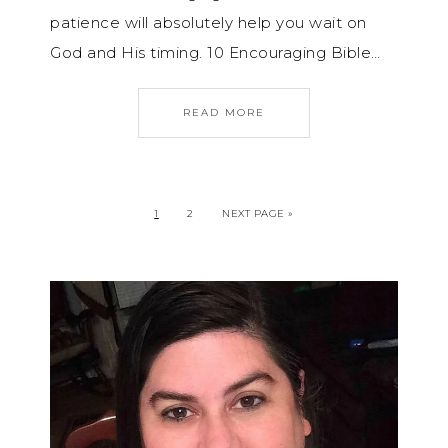
patience will absolutely help you wait on
God and His timing. 10 Encouraging Bible…
READ MORE
1
2
NEXT PAGE »