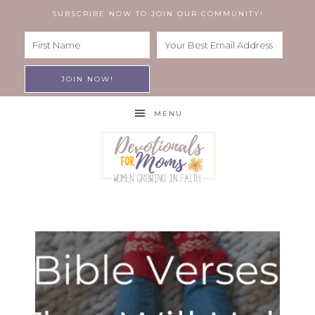
SUBSCRIBE NOW TO JOIN OUR COMMUNITY!
MENU