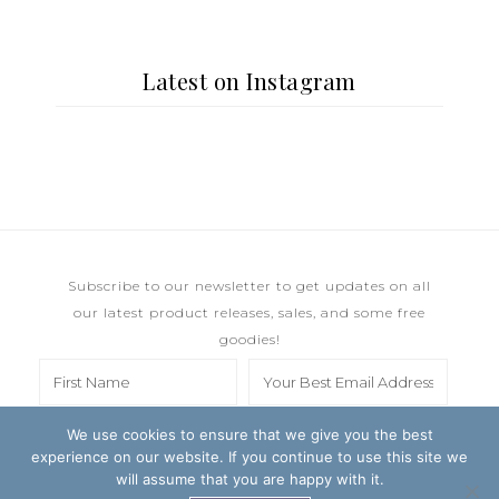
Latest on Instagram
Subscribe to our newsletter to get updates on all
our latest product releases, sales, and some free
goodies!
We use cookies to ensure that we give you the best
experience on our website. If you continue to use this site we
will assume that you are happy with it.