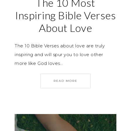
The 10 Most
Inspiring Bible Verses
About Love
The 10 Bible Verses about love are truly
inspiring and will spur you to love other
more like God loves…
READ MORE